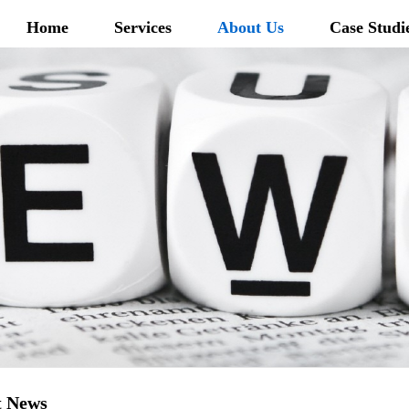
Home
Services
About Us
Case Studi
t News