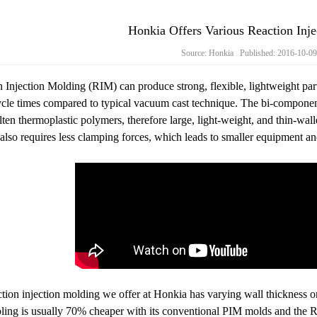
Honkia Offers Various Reaction Inje
Source: Honkia Published: 2016-10-0
 Injection Molding (RIM) can produce strong, flexible, lightweight part
cle times compared to typical vacuum cast technique. The bi-component
ten thermoplastic polymers, therefore large, light-weight, and thin-wal
also requires less clamping forces, which leads to smaller equipment an
tion injection molding‍ we offer at Honkia has varying wall thickness on
ing is usually 70% cheaper with its conventional PIM molds and the RI