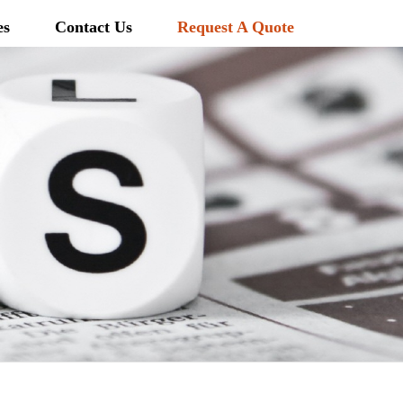
es
Contact Us
Request A Quote