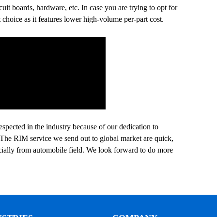
it boards, hardware, etc. In case you are trying to opt for
 choice as it features lower high-volume per-part cost.
espected in the industry because of our dedication to
s. The RIM service we send out to global market are quick,
cially from automobile field. We look forward to do more