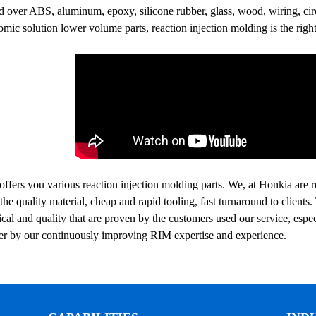
 over ABS, aluminum, epoxy, silicone rubber, glass, wood, wiring, circu
mic solution lower volume parts, reaction injection molding is the right
ffers you various reaction injection molding‍ parts. We, at Honkia are r
the quality material, cheap and rapid tooling, fast turnaround to client
al and quality that are proven by the customers used our service, espe
ter by our continuously improving RIM expertise and experience.