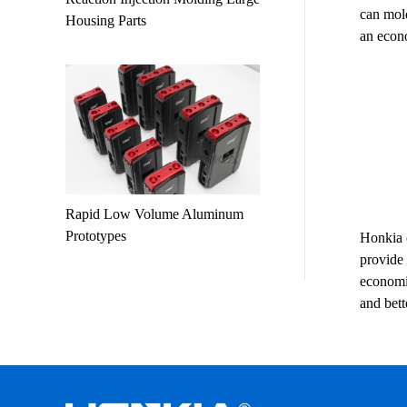
can mold
Housing Parts
an econo
Rapid Low Volume Aluminum
Prototypes
Honkia o
provide 
economic
and bet