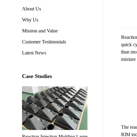
About Us
Why Us
Mission and Value
Reaction
Customer Testimonials
quick cy
than mol
Latest News
mixture 
Case Studies
The reac
RIM tool
Reaction Injection Molding Large