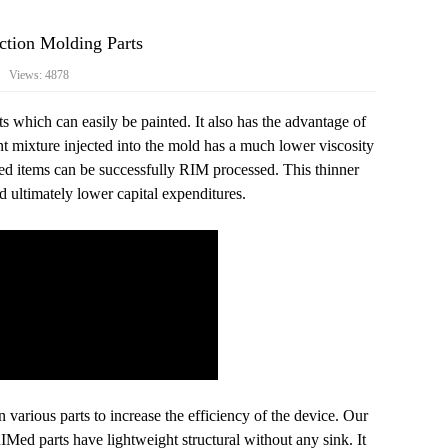
ction Molding‍ Parts
9 Views: 4878
s which can easily be painted. It also has the advantage of
 mixture injected into the mold has a much lower viscosity
led items can be successfully RIM processed. This thinner
d ultimately lower capital expenditures.
 various parts to increase the efficiency of the device. Our
Med parts have lightweight structural without any sink. It