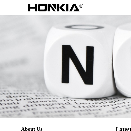
Lates
About Us