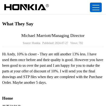
What They Say
Michael Marriott/Managing Director
Source: Honkia Published: 2024-07-27 Views: 702
Hi Andy, 10% is closer - They are still another 13% less. I have
used them once before and their quality is good. However you have
been good to us over the past and I am happy for you to make the
parts at your offer of discount of 10%. I will send you the final
drawings and STP files when they are completed with the Purchase
Order. Maybe another 5 days.
Home