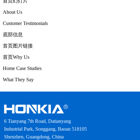
首页幻灯片
About Us
Customer Testimonials
底部信息
首页图片链接
首页Why Us
Home Case Studies
What They Say
6 Tianyang 7th Road, Datianyang
Industrial Park, Songgang, Baoan 518105
Shenzhen, Guangdong, China