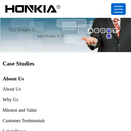
Case Studies
About Us
About Us
Why Us
Mission and Value
Customer Testimonials