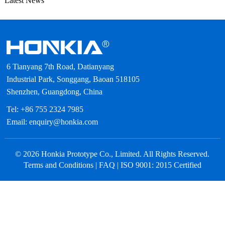
Latest News
6 Tianyang 7th Road, Datianyang
Industrial Park, Songgang, Baoan 518105
Shenzhen, Guangdong, China
Tel: +86 755 2324 7985
Email: enquiry@honkia.com
© 2026 Honkia Prototype Co., Limited. All Rights Reserved.
Terms and Conditions
|
FAQ
| ISO 9001: 2015 Certified