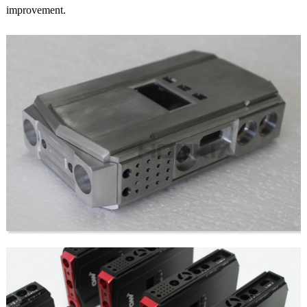
improvement.