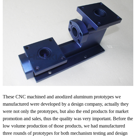
These CNC machined and anodized aluminum prototypes we
manufactured were developed by a design company, actually they
were not only the prototypes, but also the end products for market
promotion and sales, thus the quality was very important. Before the
low volume production of those products, we had manufactured
three rounds of prototypes for both mechanism testing and design