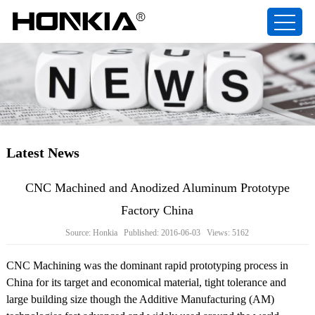
Latest News
CNC Machined and Anodized Aluminum Prototype
Factory China
Source: Honkia Published: 2016-06-03 Views: 5162
CNC Machining was the dominant rapid prototyping process in
China for its target and economical material, tight tolerance and
large building size though the Additive Manufacturing (AM)