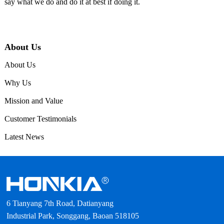
say what we do and do it at best if doing it.
About Us
About Us
Why Us
Mission and Value
Customer Testimonials
Latest News
6 Tianyang 7th Road, Datianyang
Industrial Park, Songgang, Baoan 518105