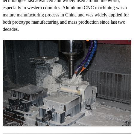
technologies fast advanced and widely used around the world,
especially in western countries. Aluminum CNC machining was a
mature manufacturing process in China and was widely applied for
both prototype manufacturing and mass production since last two
decades.