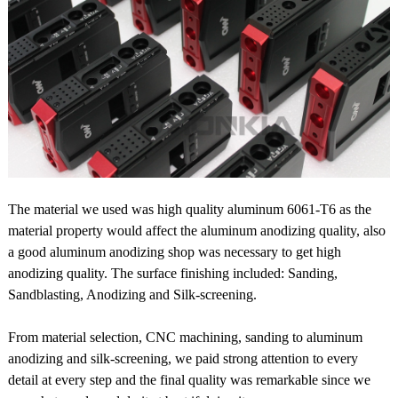
The material we used was high quality aluminum 6061-T6 as the
material property would affect the aluminum anodizing quality, also
a good aluminum anodizing shop was necessary to get high
anodizing quality. The surface finishing included: Sanding,
Sandblasting, Anodizing and Silk-screening.
From material selection, CNC machining, sanding to aluminum
anodizing and silk-screening, we paid strong attention to every
detail at every step and the final quality was remarkable since we