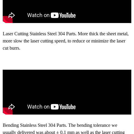
Laser Cutting Stainless Steel 304 Parts. More thick the sheet metal,
more slow the laser cutting speed, to reduce or minimize the laser
cut burrs.
Bending Stainless Steel 304 Parts. The bending tolerance we
usually delivered was about ± 0.1 mm as well as the laser cutting