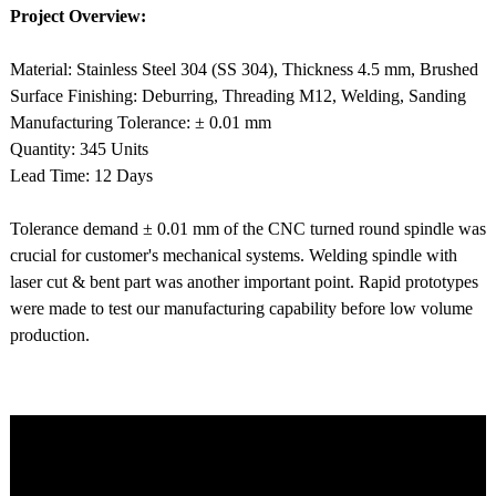
Project Overview:
Material: Stainless Steel 304 (SS 304), Thickness 4.5 mm, Brushed
Surface Finishing: Deburring, Threading M12, Welding, Sanding
Manufacturing Tolerance: ± 0.01 mm
Quantity: 345 Units
Lead Time: 12 Days
Tolerance demand ± 0.01 mm of the CNC turned round spindle was
crucial for customer's mechanical systems. Welding spindle with
laser cut & bent part was another important point. Rapid prototypes
were made to test our manufacturing capability before low volume
production.