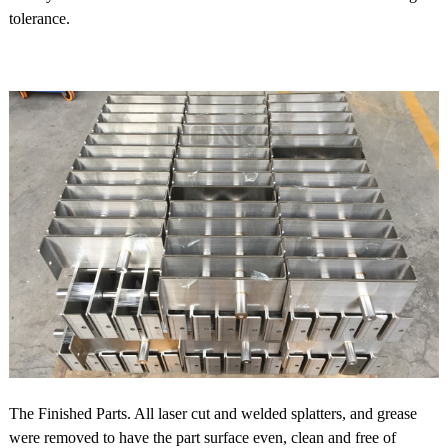
tolerance.
The Finished Parts. All laser cut and welded splatters, and grease
were removed to have the part surface even, clean and free of