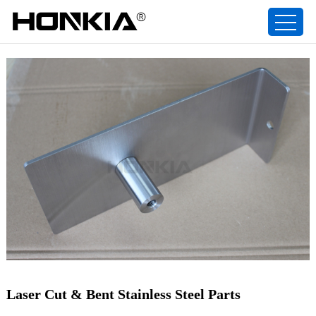
Laser Cut & Bent Stainless Steel Parts