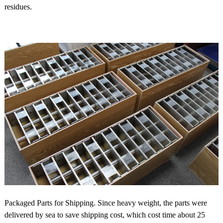
residues.
Packaged Parts for Shipping. Since heavy weight, the parts were
delivered by sea to save shipping cost, which cost time about 25