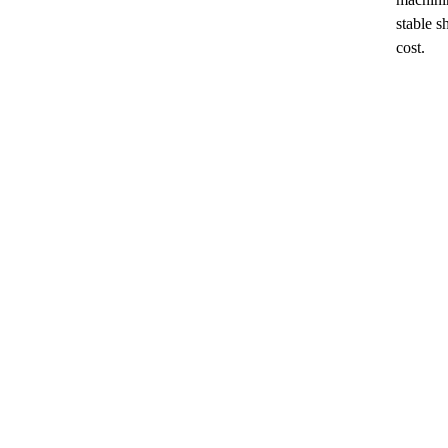
stable 
cost.