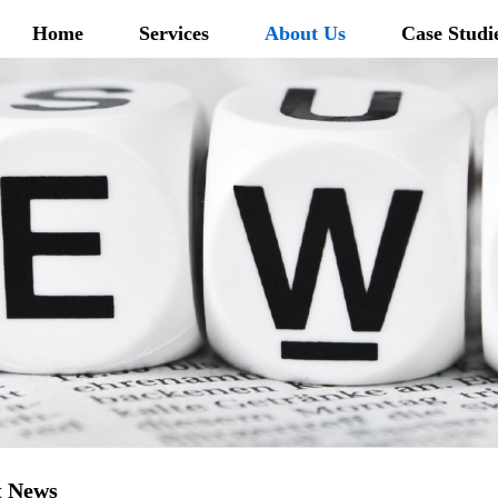
Home
Services
About Us
Case Studi
t News