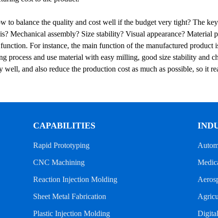
 to balance the quality and cost well if the budget very tight? The key
is? Mechanical assembly? Size stability? Visual appearance? Material pr
 function. For instance, the main function of the manufactured produc
g process and use material with easy milling, good size stability and ch
 well, and also reduce the production cost as much as possible, so it r
CAPABILITIES
IND
Rapid Prototyping
Autom
CNC Machining
Medica
Reaction Injection Molding
Aeros
Sheet Metal Fabrication
Agricu
Plastic Injection Molding
Digita