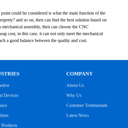
 point could be considered is what the main function of the
operty? and so on, then can find the best solution based on
t is mechanical assembly, then can choose the CNC
eap cost, in this case, it can not only meet the mechanical
each a good balance between the quality and cost.
USTRIES
COMPANY
otive
About Us
l Devices
Why Us
pace
Customer Testimonials
lture
Latest News
l Products