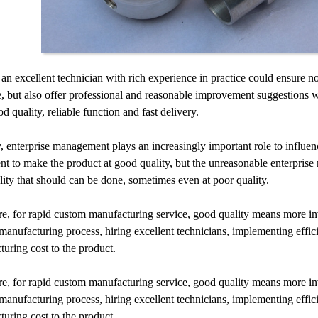
 an excellent technician with rich experience in practice could ensure n
, but also offer professional and reasonable improvement suggestions 
od quality, reliable function and fast delivery.
, enterprise management plays an increasingly important role to influe
t to make the product at good quality, but the unreasonable enterprise
lity that should can be done, sometimes even at poor quality.
e, for rapid custom manufacturing service, good quality means more in
 manufacturing process, hiring excellent technicians, implementing effic
uring cost to the product.
e, for rapid custom manufacturing service, good quality means more in
 manufacturing process, hiring excellent technicians, implementing effic
uring cost to the product.