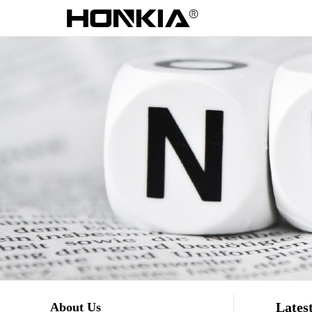
Lates
About Us