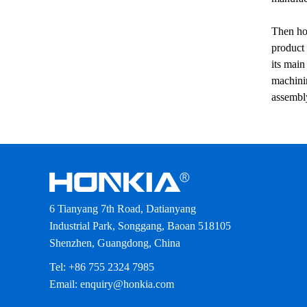
Then how
product 
its main
machinin
assembly
6 Tianyang 7th Road, Datianyang
Industrial Park, Songgang, Baoan 518105
Shenzhen, Guangdong, China
Tel: +86 755 2324 7985
Email: enquiry@honkia.com