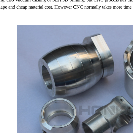
shape and cheap material cost. However CNC normally takes more time 