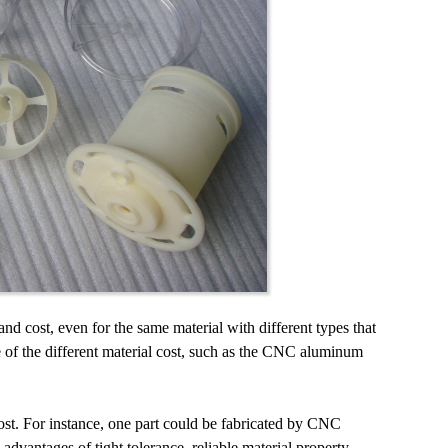
and cost, even for the same material with different types that
e of the different material cost, such as the CNC aluminum
cost. For instance, one part could be fabricated by CNC
antages of tight tolerance, reliable material property,