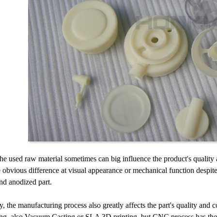
 the used raw material sometimes can big influence the product's quality 
 obvious difference at visual appearance or mechanical function despit
nd anodized part.
, the manufacturing process also greatly affects the part's quality and 
g, also Vacuum Casting or SLA 3D printing, but CNC process has the adv