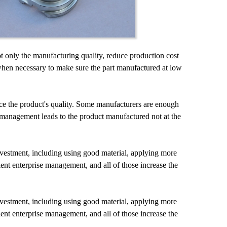
ot only the manufacturing quality, reduce production cost
when necessary to make sure the part manufactured at low
nce the product's quality. Some manufacturers are enough
 management leads to the product manufactured not at the
vestment, including using good material, applying more
ient enterprise management, and all of those increase the
vestment, including using good material, applying more
ient enterprise management, and all of those increase the