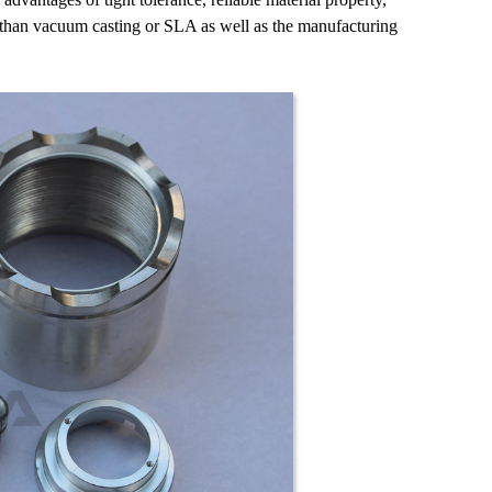
than vacuum casting or SLA as well as the manufacturing