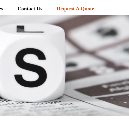
es
Contact Us
Request A Quote