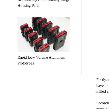
Housing Parts
Rapid Low Volume Aluminum
Prototypes
Firstly,
have the
milled a
Secondly
machinin