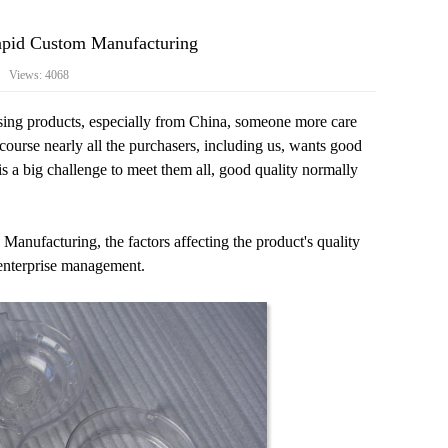
Rapid Custom Manufacturing
3 Views: 4068
asing products, especially from China, someone more care
course nearly all the purchasers, including us, wants good
is a big challenge to meet them all, good quality normally
nufacturing, the factors affecting the product's quality
 enterprise management.