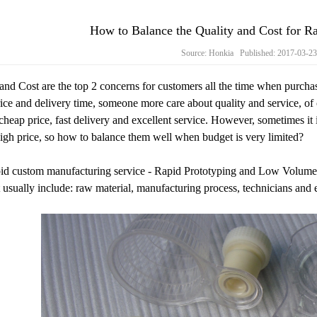
How to Balance the Quality and Cost for 
Source: Honkia Published: 2017-03-2
and Cost are the top 2 concerns for customers all the time when purch
ice and delivery time, someone more care about quality and service, of 
 cheap price, fast delivery and excellent service. However, sometimes it 
gh price, so how to balance them well when budget is very limited?
id custom manufacturing service - Rapid Prototyping and Low Volume Ma
 usually include: raw material, manufacturing process, technicians and