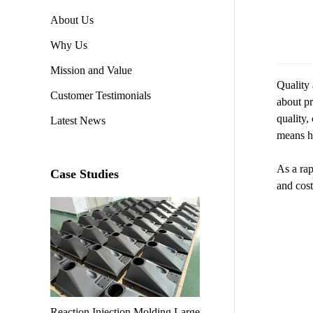
About Us
Why Us
Mission and Value
Quality 
Customer Testimonials
about pr
quality,
Latest News
means hi
As a rap
Case Studies
and cost
Reaction Injection Molding Large