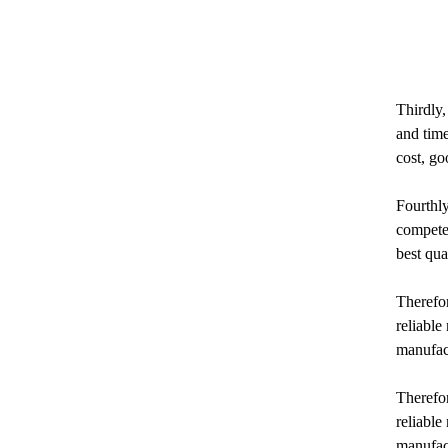
Thirdly,
and time
cost, go
Fourthly
competen
best qua
Therefor
reliable
manufact
Therefor
reliable
manufact