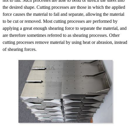
not to fail. Such processes are able to bend or stretch the sheet into
the desired shape. Cutting processes are those in which the applied
force causes the material to fail and separate, allowing the material
to be cut or removed. Most cutting processes are performed by
applying a great enough shearing force to separate the material, and
are therefore sometimes referred to as shearing processes. Other
cutting processes remove material by using heat or abrasion, instead
of shearing forces.