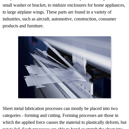
small washer or bracket, to midsize enclosures for home appliances,
to large airplane wings. These parts are found in a variety of
industries, such as aircraft, automotive, construction, consumer
products and furniture.
Sheet metal fabrication processes can mostly be placed into two
categories - forming and cutting. Forming processes are those in
which the applied force causes the material to plastically deform, but