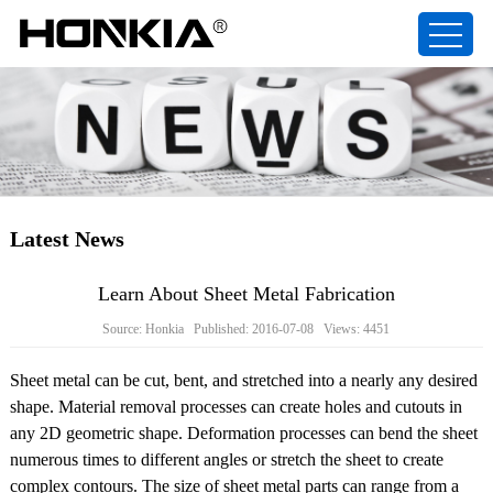
Latest News
Learn About Sheet Metal Fabrication
Source: Honkia Published: 2016-07-08 Views: 4451
Sheet metal can be cut, bent, and stretched into a nearly any desired
shape. Material removal processes can create holes and cutouts in
any 2D geometric shape. Deformation processes can bend the sheet
numerous times to different angles or stretch the sheet to create
complex contours. The size of sheet metal parts can range from a