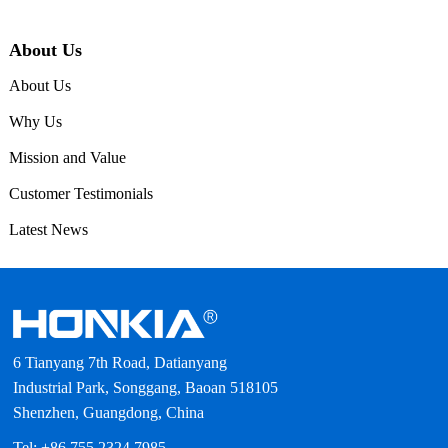
About Us
About Us
Why Us
Mission and Value
Customer Testimonials
Latest News
6 Tianyang 7th Road, Datianyang
Industrial Park, Songgang, Baoan 518105
Shenzhen, Guangdong, China
Tel: +86 755 2324 7985