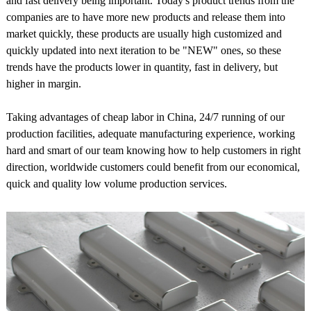
and fast delivery being important. Today's product trends from the
companies are to have more new products and release them into
market quickly, these products are usually high customized and
quickly updated into next iteration to be "NEW" ones, so these
trends have the products lower in quantity, fast in delivery, but
higher in margin.
Taking advantages of cheap labor in China, 24/7 running of our
production facilities, adequate manufacturing experience, working
hard and smart of our team knowing how to help customers in right
direction, worldwide customers could benefit from our economical,
quick and quality low volume production services.