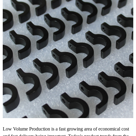
Low Volume Production is a fast growing area of economical cost