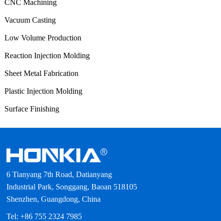
CNC Machining
Vacuum Casting
Low Volume Production
Reaction Injection Molding
Sheet Metal Fabrication
Plastic Injection Molding
Surface Finishing
6 Tianyang 7th Road, Datianyang
Industrial Park, Songgang, Baoan 518105
Shenzhen, Guangdong, China
Tel: +86 755 2324 7985