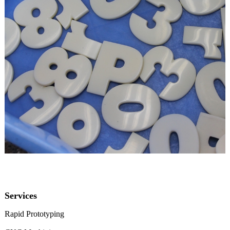
Services
Rapid Prototyping