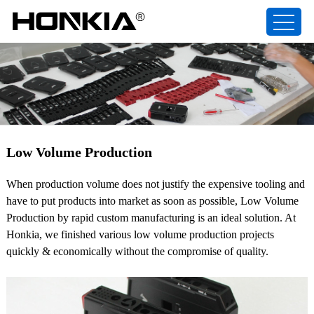
Low Volume Production
When production volume does not justify the expensive tooling and
have to put products into market as soon as possible, Low Volume
Production by rapid custom manufacturing is an ideal solution. At
Honkia, we finished various low volume production projects
quickly & economically without the compromise of quality.