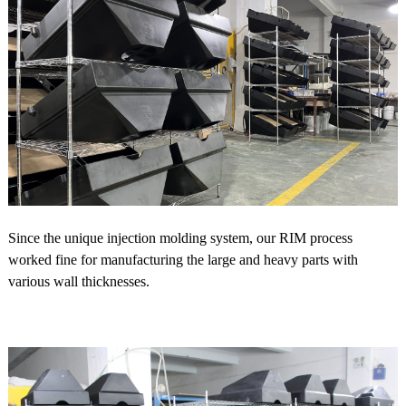
Since the unique injection molding system, our RIM process
worked fine for manufacturing the large and heavy parts with
various wall thicknesses.