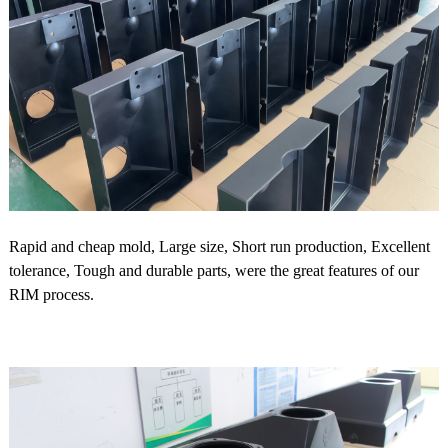
Rapid and cheap mold, Large size, Short run production, Excellent
tolerance, Tough and durable parts, were the great features of our
RIM process.