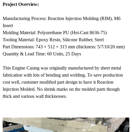
Project Overview:
Manufacturing Process: Reaction Injection Molding (RIM), M6
Insert
Molding Material: Polyurethane PU (Hei-Cast 8636-75)
Tooling Material: Epoxy Resin, Silicone Rubber, Steel
Part Dimensions: 743 × 512 × 315 mm (thickness: 5/7/10/20 mm)
Quantity & Lead Time: 60 Units, 25 Days
This Engine Casing was originally manufactured by sheet metal
fabrication with lots of bending and welding. To save production
cost well, customer modified part design to have it Reaction
Injection Molded. No shrink marks on the molded parts though
thick and various wall thicknesses.