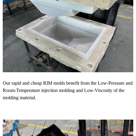
Our rapid and cheap RIM molds benefit from the Low-Pressure and
Room-Temperature injection molding and Low-Viscosity of the
molding material.