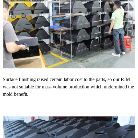
Surface finishing raised certain labor cost to the parts, so our RIM
was not suitable for mass volume production which undermined the
mold benefit.