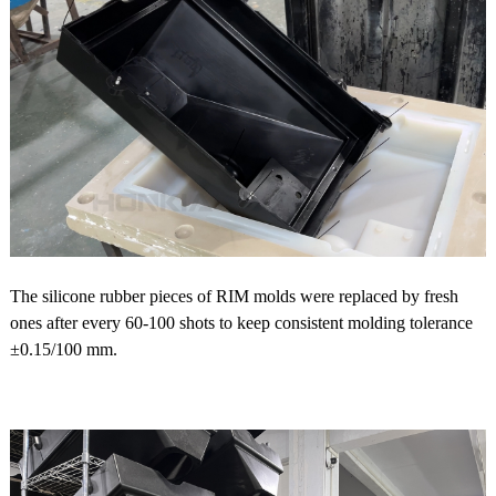
The silicone rubber pieces of RIM molds were replaced by fresh
ones after every 60-100 shots to keep consistent molding tolerance
±0.15/100 mm.