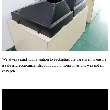
We always paid high attention to packaging the parts well to ensure
a safe and economical shipping though sometimes this was not an
easy job.