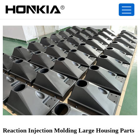
Reaction Injection Molding Large Housing Parts