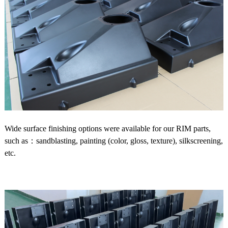
Wide surface finishing options were available for our RIM parts,
such as：sandblasting, painting (color, gloss, texture), silkscreening,
etc.