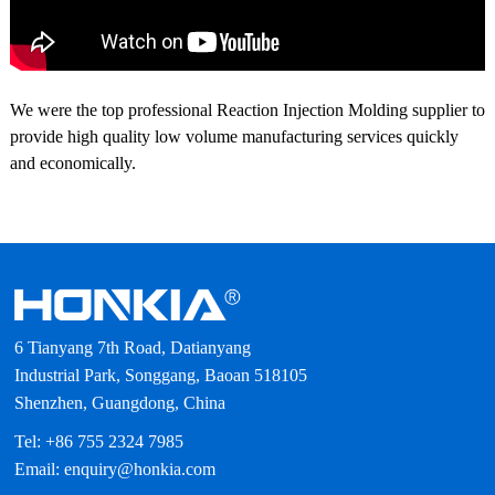
We were the top professional Reaction Injection Molding supplier to
provide high quality low volume manufacturing services quickly
and economically.
6 Tianyang 7th Road, Datianyang
Industrial Park, Songgang, Baoan 518105
Shenzhen, Guangdong, China
Tel: +86 755 2324 7985
Email: enquiry@honkia.com