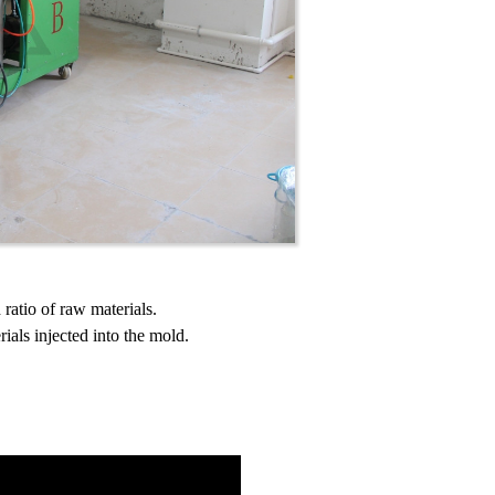
ratio of raw materials.
ials injected into the mold.