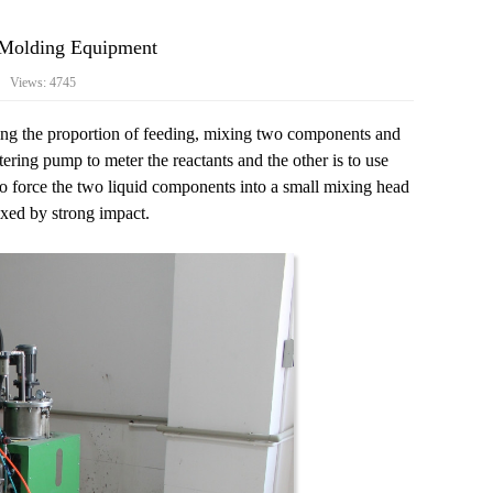
n Molding Equipment
7 Views: 4745
ling the proportion of feeding, mixing two components and
ring pump to meter the reactants and the other is to use
to force the two liquid components into a small mixing head
xed by strong impact.