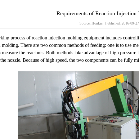
Requirements of Reaction Injectio
Source: Honkia Published: 2016-09-2
ing process of reaction injection molding equipment includes control
n molding. There are two common methods of feeding: one is to use mete
o measure the reactants. Both methods take advantage of high pressure 
the nozzle. Because of high speed, the two components can be fully mi