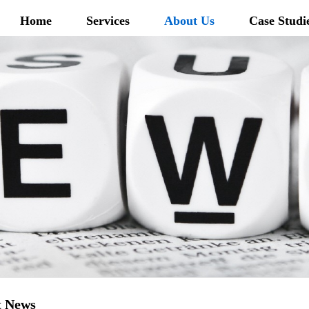
Home
Services
About Us
Case Studi
t News