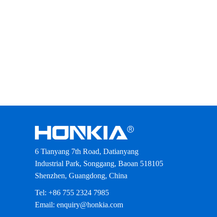
6 Tianyang 7th Road, Datianyang
Industrial Park, Songgang, Baoan 518105
Shenzhen, Guangdong, China
Tel: +86 755 2324 7985
Email: enquiry@honkia.com