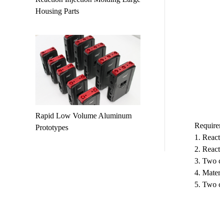
Housing Parts
Rapid Low Volume Aluminum
Require
Prototypes
1. React
2. React
3. Two c
4. Mater
5. Two 