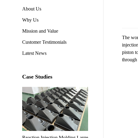
About Us
Why Us
Mission and Value
The work
Customer Testimonials
injectio
piston t
Latest News
through 
Case Studies
Reaction Injection Molding Large