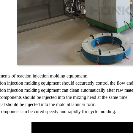
ments of reaction injection molding equipment:
ion injection molding equipment should accurately control the flow and 
ion injection molding equipment can clean automatically after raw mater
omponents should be injected into the mixing head at the same time.
ial should be injected into the mold at laminar form.
componets can be cured speedy and rapidly for cycle molding.