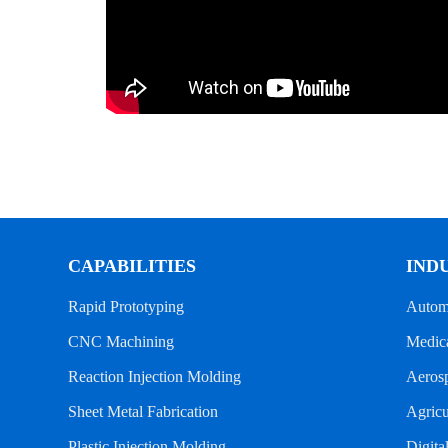
CAPABILITIES
IND
Rapid Prototyping
Autom
CNC Machining
Medica
Reaction Injection Molding
Aeros
Sheet Metal Fabrication
Agricu
Plastic Injection Molding
Digita