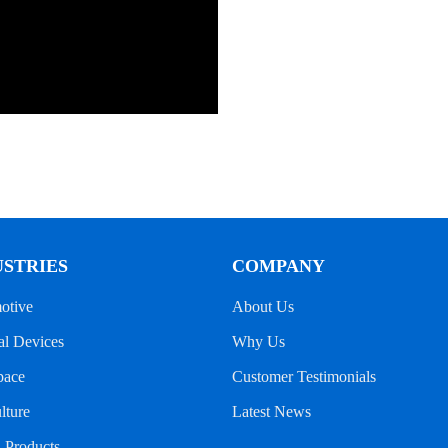
USTRIES
COMPANY
otive
About Us
l Devices
Why Us
pace
Customer Testimonials
lture
Latest News
l Products