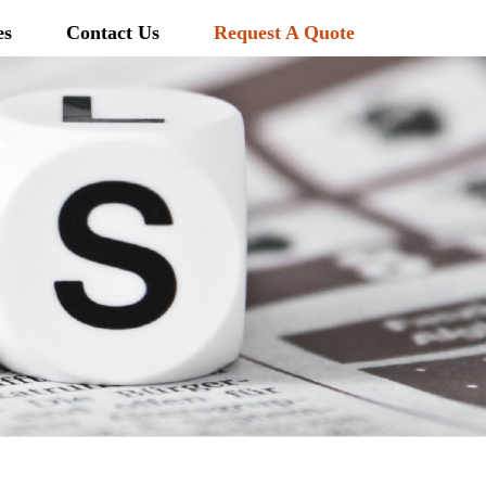
es
Contact Us
Request A Quote