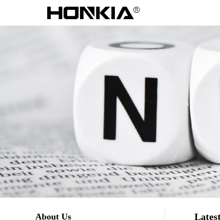
Lates
About Us