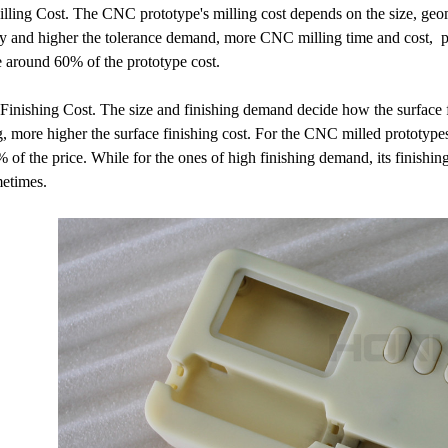
ling Cost. The CNC prototype's milling cost depends on the size, geom
 and higher the tolerance demand, more CNC milling time and cost, par
e around 60% of the prototype cost.
Finishing Cost. The size and finishing demand decide how the surface f
g, more higher the surface finishing cost. For the CNC milled prototypes
 of the price. While for the ones of high finishing demand, its finishi
metimes.