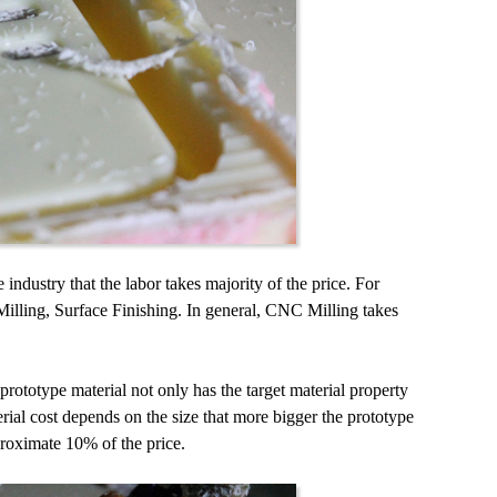
industry that the labor takes majority of the price. For
Milling, Surface Finishing. In general, CNC Milling takes
ototype material not only has the target material property
ial cost depends on the size that more bigger the prototype
proximate 10% of the price.