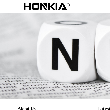
Lates
About Us