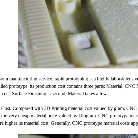
tom manufacturing service, rapid prototyping is a highly labor-intensive 
ed prototype, its production cost contains three parts: Material, CNC 
 cost, Surface Finishing is second, Material takes a few.
 Cost. Compared with 3D Printing material cost valued by gram, CNC pr
 the very cheap material price valued by kilogram. CNC prototype mater
re higher its material cost. Generally, CNC prototype material costs ap