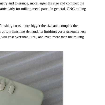
etry and tolerance, more larger the size and complex the
ticularly for milling metal parts. In general, CNC milling
inishing costs, more bigger the size and complex the
 of low finishing demand, its finishing costs generally less
ng will cost over than 30%, and even more than the milling