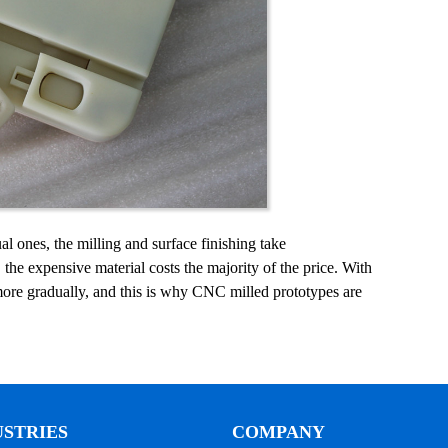
al ones, the milling and surface finishing take
the expensive material costs the majority of the price. With
 more gradually, and this is why CNC milled prototypes are
USTRIES
COMPANY