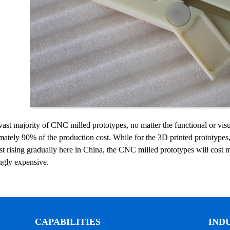
vast majority of CNC milled prototypes, no matter the functional or visu
ately 90% of the production cost. While for the 3D printed prototypes, 
st rising gradually here in China, the CNC milled prototypes will cost
ngly expensive.
CAPABILITIES
IND