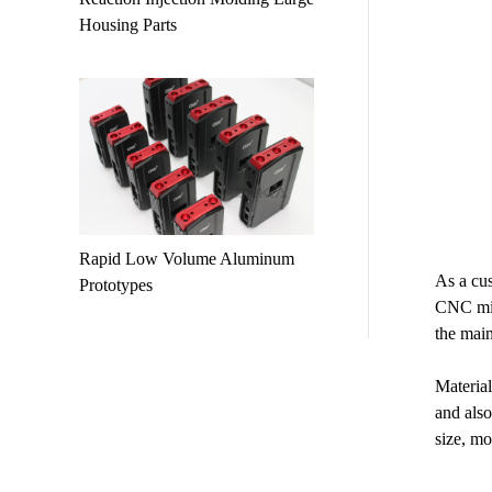
Housing Parts
Rapid Low Volume Aluminum
As a cus
Prototypes
CNC mill
the main
Material
and also
size, mo