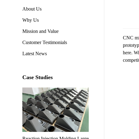
About Us
Why Us
Mission and Value
CNC mill
Customer Testimonials
prototyp
here. Wi
Latest News
competi
Case Studies
Reaction Injection Molding Large