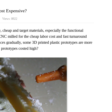
st Expensive?
4 Views: 8922
 cheap and target materials, especially the functional
NC milled for the cheap labor cost and fast turnaround
uces gradually, some 3D printed plastic prototypes are more
 prototypes costed high?