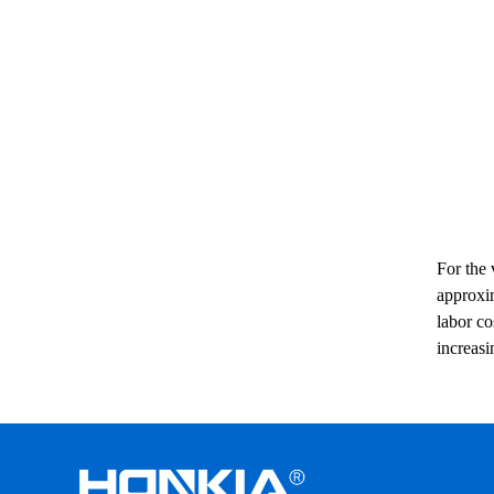
For the 
approxim
labor co
increasi