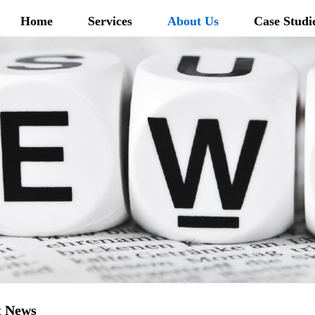
Home
Services
About Us
Case Studi
t News