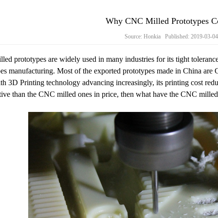
Why CNC Milled Prototypes Co
Source: Honkia Published: 2019-03-0
ed prototypes are widely used in many industries for its tight tolerance,
es manufacturing. Most of the exported prototypes made in China are C
th 3D Printing technology advancing increasingly, its printing cost red
tive than the CNC milled ones in price, then what have the CNC milled