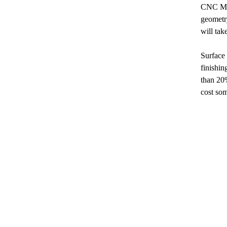
CNC Mil
geometry
will tak
Surface 
finishin
than 20%
cost so