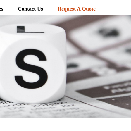
es
Contact Us
Request A Quote