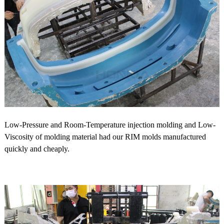
Low-Pressure and Room-Temperature injection molding and Low-
Viscosity of molding material had our RIM molds manufactured
quickly and cheaply.