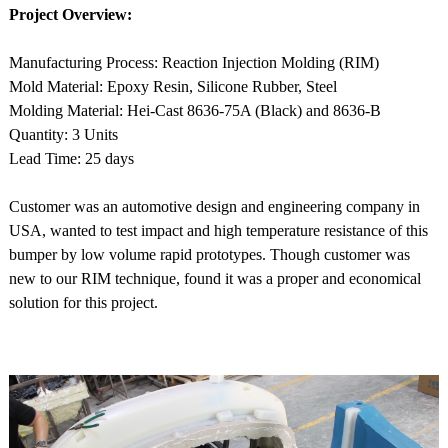
Project Overview:
Manufacturing Process: Reaction Injection Molding (RIM)
Mold Material: Epoxy Resin, Silicone Rubber, Steel
Molding Material: Hei-Cast 8636-75A (Black) and 8636-B
Quantity: 3 Units
Lead Time: 25 days
Customer was an automotive design and engineering company in
USA, wanted to test impact and high temperature resistance of this
bumper by low volume rapid prototypes. Though customer was
new to our RIM technique, found it was a proper and economical
solution for this project.