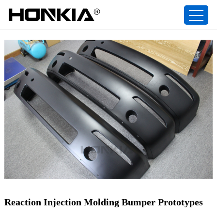
Reaction Injection Molding Bumper Prototypes