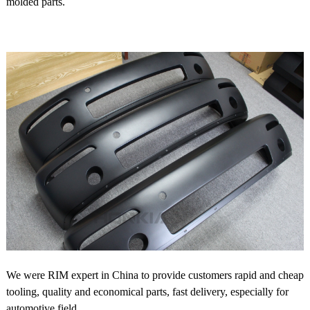
molded parts.
We were RIM expert in China to provide customers rapid and cheap
tooling, quality and economical parts, fast delivery, especially for
automotive field.