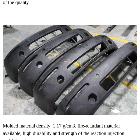
of the quality.
Molded material density: 1.17 g/cm3, fire-retardant material
available, high durability and strength of the reaction injection