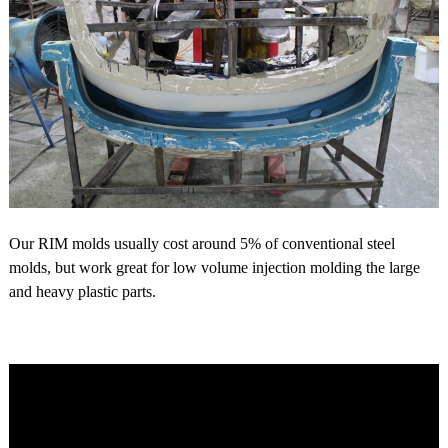
Our RIM molds usually cost around 5% of conventional steel
molds, but work great for low volume injection molding the large
and heavy plastic parts.