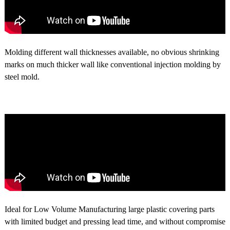
Molding different wall thicknesses available, no obvious shrinking
marks on much thicker wall like conventional injection molding by
steel mold.
Ideal for Low Volume Manufacturing large plastic covering parts
with limited budget and pressing lead time, and without compromise